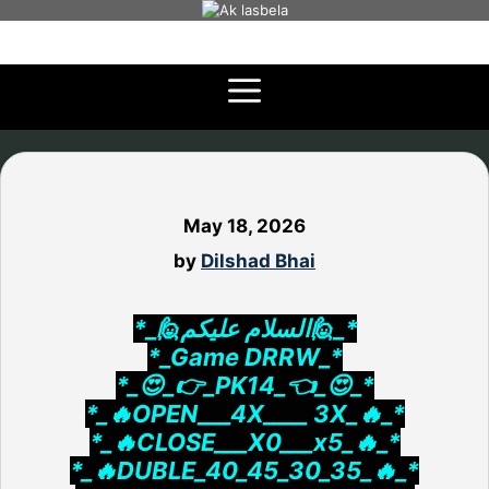
Skip
to
content
May 18, 2026
by
Dilshad Bhai
*_🙋السلام علیکم🙋_*
*_Game DRRW_*
*_😍_👉_PK14_👈_😍_*
*_🔥OPEN___4X____ 3X_🔥_*
*_🔥CLOSE___X0___x5_🔥_*
*_🔥DUBLE_40_45_30_35_🔥_*