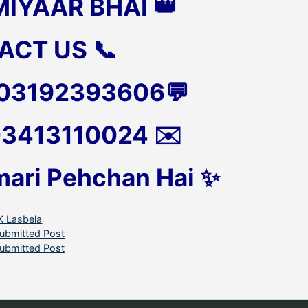
MIYAAR BHAI 👑
ACT US 📞
 03192393606💬
 03413110024 ✉️
mari Pehchan Hai ✨
ategories
K Lasbela
ubmitted Post
ubmitted Post