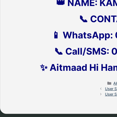
👑 NAME: KA
📞 CONT
📱 WhatsApp:
📞 Call/SMS:
✨ Aitmaad Hi Ha
C
A
User S
User S