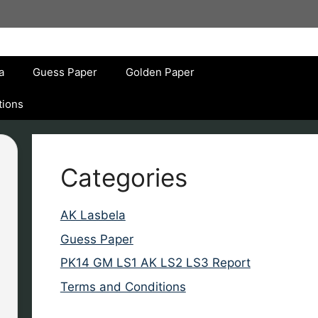
a
Guess Paper
Golden Paper
tions
Categories
AK Lasbela
Guess Paper
PK14 GM LS1 AK LS2 LS3 Report
Terms and Conditions