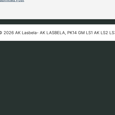
© 2026 AK Lasbela- AK LASBELA, PK14 GM LS1 AK LS2 LS