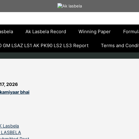
asbela
Ak Lasbela Record
Winning Paper
Formul
 GM LSAZ LS1 AK PK90 LS2 LS3 Report
Terms and Condi
17, 2026
kamiyaar bhai
ategories
K Lasbela
 LASBELA
ubmitted Post