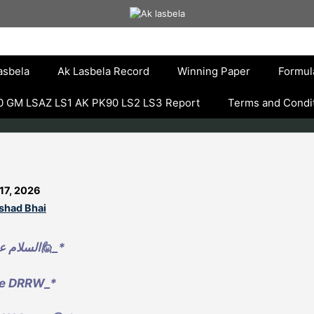
asbela
Ak Lasbela Record
Winning Paper
Formul
 GM LSAZ LS1 AK PK90 LS2 LS3 Report
Terms and Condi
17, 2026
lshad Bhai
*_🙋السلام علیکم🙋_*
e DRRW_*