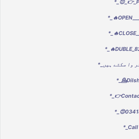
*_😍_👉_
*_🔥OPEN___
*_🔥CLOSE_
*_🔥DUBLE_8
*_💁Dils
*_👉Conta
*_😍0341
*_Call