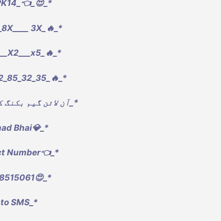
PK14_👈_😍_*
8X____ 3X_🔥_*
__X2___x5_🔥_*
2_85_32_35_🔥_*
*_آن لائن گیم بکنگ کر وا سکتے ہیں_*
had Bhai💎_*
ct Number👈_*
8515061😍_*
 to SMS_*