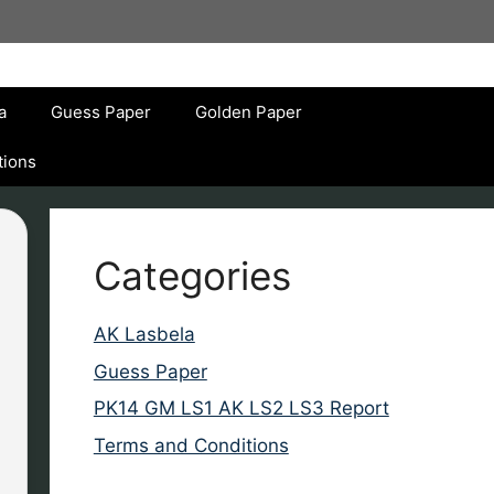
a
Guess Paper
Golden Paper
tions
Categories
AK Lasbela
Guess Paper
PK14 GM LS1 AK LS2 LS3 Report
Terms and Conditions